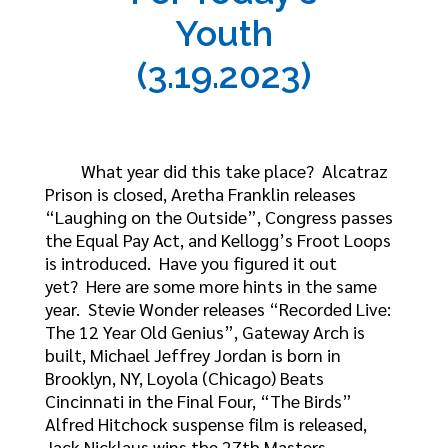
Youth
(3.19.2023)
What year did this take place? Alcatraz
Prison is closed, Aretha Franklin releases
“Laughing on the Outside”, Congress passes
the Equal Pay Act, and Kellogg’s Froot Loops
is introduced. Have you figured it out
yet? Here are some more hints in the same
year. Stevie Wonder releases “Recorded Live:
The 12 Year Old Genius”, Gateway Arch is
built, Michael Jeffrey Jordan is born in
Brooklyn, NY, Loyola (Chicago) Beats
Cincinnati in the Final Four, “The Birds”
Alfred Hitchock suspense film is released,
Jack Nicklaus wins the 27th Masters