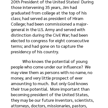
20th President of the United States! During
those intervening 35 years, Jim had
graduated from college at the top of his
class; had served as president of Hiram
College; had been commissioned a major-
general in the U.S. Army and served with
distinction during the Civil War; had been
elected to congress for eight consecutive
terms; and had gone on to capture the
presidency of his country.
Who knows the potential of young
people who come under our influence? We
may view them as persons with no name, no
money, and very little prospect of ever
amounting to much. But only God knows
their true potential. More important than
becoming president of the United States,
they may be our future inventors, scientists,
attorneys, doctors, missionaries, pastors,