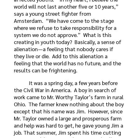
world will not last another five or 10 years,”
says a young street fighter from
Amsterdam. “We have come to the stage
where we refuse to take responsibility for a
system we do not approve.” What is this
creating in youth today? Basically, a sense of
alienation—a feeling that nobody cares if
they live or die. Add to this alienation a
feeling that the world has no future, and the
results can be frightening.
It was a spring day, a few years before
the Civil War in America. A boy in search of
work came to Mr. Worthy Taylor’s farm in rural
Ohio. The farmer knew nothing about the boy
except that his name was Jim. However, since
Mr. Taylor owned a large and prosperous farm
and help was hard to get, he gave young Jim a
job. That summer, Jim spent his time cutting