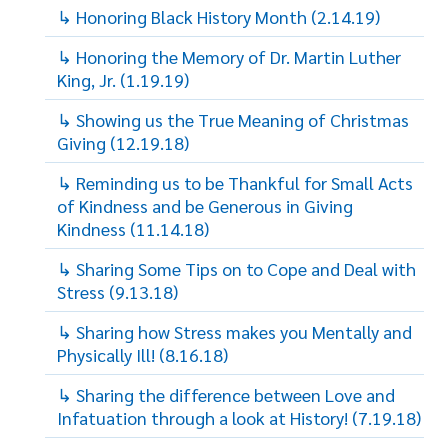
↳ Honoring Black History Month (2.14.19)
↳ Honoring the Memory of Dr. Martin Luther
King, Jr. (1.19.19)
↳ Showing us the True Meaning of Christmas
Giving (12.19.18)
↳ Reminding us to be Thankful for Small Acts
of Kindness and be Generous in Giving
Kindness (11.14.18)
↳ Sharing Some Tips on to Cope and Deal with
Stress (9.13.18)
↳ Sharing how Stress makes you Mentally and
Physically Ill! (8.16.18)
↳ Sharing the difference between Love and
Infatuation through a look at History! (7.19.18)