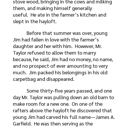
stove wood, bringing in the cows and milking
them, and making himself generally
useful. He ate in the farmer’s kitchen and
slept in the hayloft.
Before that summer was over, young
Jim had fallen in love with the farmer’s
daughter and her with him. However, Mr.
Taylor refused to allow them to marry
because, he said, Jim had no money, no name,
and no prospect of ever amounting to very
much. Jim packed his belongings in his old
carpetbag and disappeared.
Some thirty-five years passed, and one
day Mr. Taylor was pulling down an old barn to
make room for a new one. On one of the
rafters above the hayloft he discovered that
young Jim had carved his full name—James A.
Garfield. He was then serving as the