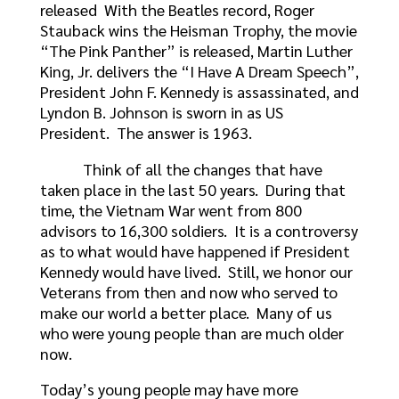
released With the Beatles record, Roger
Stauback wins the Heisman Trophy, the movie
“The Pink Panther” is released, Martin Luther
King, Jr. delivers the “I Have A Dream Speech”,
President John F. Kennedy is assassinated, and
Lyndon B. Johnson is sworn in as US
President. The answer is 1963.
Think of all the changes that have
taken place in the last 50 years. During that
time, the Vietnam War went from 800
advisors to 16,300 soldiers. It is a controversy
as to what would have happened if President
Kennedy would have lived. Still, we honor our
Veterans from then and now who served to
make our world a better place. Many of us
who were young people than are much older
now.
Today’s young people may have more