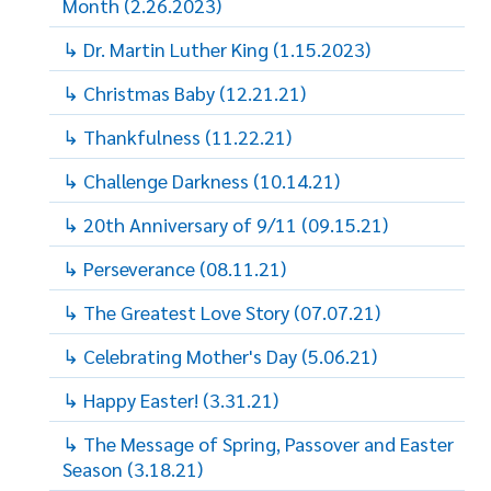
Month (2.26.2023)
↳ Dr. Martin Luther King (1.15.2023)
↳ Christmas Baby (12.21.21)
↳ Thankfulness (11.22.21)
↳ Challenge Darkness (10.14.21)
↳ 20th Anniversary of 9/11 (09.15.21)
↳ Perseverance (08.11.21)
↳ The Greatest Love Story (07.07.21)
↳ Celebrating Mother's Day (5.06.21)
↳ Happy Easter! (3.31.21)
↳ The Message of Spring, Passover and Easter
Season (3.18.21)