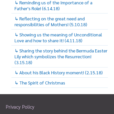
↳ Reminding us of the Importance of a
Father's Role! (6.14.18)
↳ Reflecting on the great need and
responsibilities of Mothers! (5.10.18)
↳ Showing us the meaning of Unconditional
Love and how to share it! (4.11.18)
↳ Sharing the story behind the Bermuda Easter
Lily which symbolizes the Resurrection!
(3.15.18)
↳ About his Black History moment! (2.15.18)
↳ The Spirit of Christmas
Privacy Policy