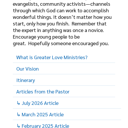
evangelists, community activists—channels
through which God can work to accomplish
wonderful things. It doesn’t matter how you
start, only how you finish. Remember that
the expert in anything was once a novice.
Encourage young people to be
great. Hopefully someone encouraged you.
What is Greater Love Ministries?
Our Vision
Itinerary
Articles from the Pastor
↳ July 2026 Article
↳ March 2025 Article
↳ February 2025 Article