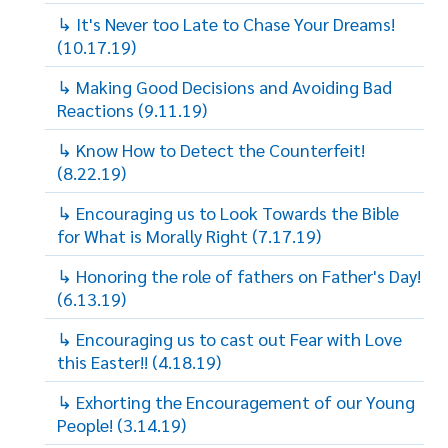
↳ It's Never too Late to Chase Your Dreams!
(10.17.19)
↳ Making Good Decisions and Avoiding Bad
Reactions (9.11.19)
↳ Know How to Detect the Counterfeit!
(8.22.19)
↳ Encouraging us to Look Towards the Bible
for What is Morally Right (7.17.19)
↳ Honoring the role of fathers on Father's Day!
(6.13.19)
↳ Encouraging us to cast out Fear with Love
this Easter!! (4.18.19)
↳ Exhorting the Encouragement of our Young
People! (3.14.19)