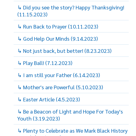
↳ Did you see the story? Happy Thanksgiving!
(11.15.2023)
↳ Run Back to Prayer (10.11.2023)
↳ God Help Our Minds (9.14.2023)
↳ Not just back, but better! (8.23.2023)
↳ Play Ball! (7.12.2023)
↳ I am still your Father (6.14.2023)
↳ Mother's are Powerful (5.10.2023)
↳ Easter Article (4.5.2023)
↳ Be a Beacon of Light and Hope For Today's
Youth (3.19.2023)
↳ Plenty to Celebrate as We Mark Black History