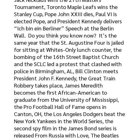
Tournament, Toronto Maple Leafs wins the
Stanley Cup, Pope John XXIII dies, Paul VI is
elected Pope, and President Kennedy delivers
“Ich bin ein Berliner” Speech at the Berlin
Wall. Do you think you know now? It’s the
same year that the St. Augustine Four is jailed
for sitting at Whites-Only lunch counter, the
bombing of the 16th Street Baptist Church
and the SCLC led a protest that clashed with
police in Birmingham, AL, Bill Clinton meets
President John F. Kennedy, the Great Train
Robbery takes place, James Meredith
becomes the first African-American to
graduate from the University of Mississippi,
the Pro Football Hall of Fame opens in
Canton, OH, the Los Angeles Dodgers beat the
New York Yankees in the World Series, the
second spy film in the James Bond series is
released From Russia with Love, The Beatles