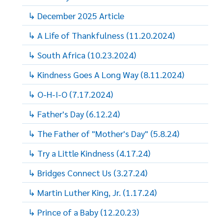
↳ December 2025 Article
↳ A Life of Thankfulness (11.20.2024)
↳ South Africa (10.23.2024)
↳ Kindness Goes A Long Way (8.11.2024)
↳ O-H-I-O (7.17.2024)
↳ Father's Day (6.12.24)
↳ The Father of "Mother's Day" (5.8.24)
↳ Try a Little Kindness (4.17.24)
↳ Bridges Connect Us (3.27.24)
↳ Martin Luther King, Jr. (1.17.24)
↳ Prince of a Baby (12.20.23)