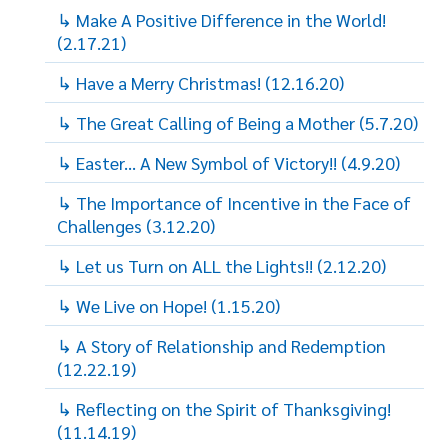
↳ Make A Positive Difference in the World!
(2.17.21)
↳ Have a Merry Christmas! (12.16.20)
↳ The Great Calling of Being a Mother (5.7.20)
↳ Easter... A New Symbol of Victory!! (4.9.20)
↳ The Importance of Incentive in the Face of
Challenges (3.12.20)
↳ Let us Turn on ALL the Lights!! (2.12.20)
↳ We Live on Hope! (1.15.20)
↳ A Story of Relationship and Redemption
(12.22.19)
↳ Reflecting on the Spirit of Thanksgiving!
(11.14.19)