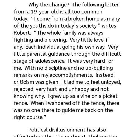
Why the change? The following letter
from a 19-year-old is all too common
today: “I come from a broken home as many
of the youths do in today’s society,” writes
Robert. “The whole family was always
fighting and bickering. Very little love, if
any. Each individual going his own way. Very
little parental guidance through the difficult
stage of adolescence. It was very hard for
me. With no discipline and no up-building
remarks on my accomplishments. Instead,
criticism was given. It led me to feel unloved,
rejected, very hurt and unhappy and not
knowing why. I grew up as a vine on a picket
fence. When I wandered off the fence, there
was no one there to guide me back on the
right course.”
Political disillusionment has also
affected youths. “In my heart, I believe the