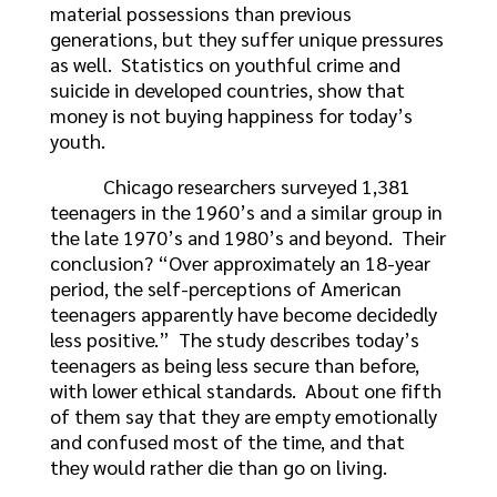
material possessions than previous
generations, but they suffer unique pressures
as well. Statistics on youthful crime and
suicide in developed countries, show that
money is not buying happiness for today’s
youth.
Chicago researchers surveyed 1,381
teenagers in the 1960’s and a similar group in
the late 1970’s and 1980’s and beyond. Their
conclusion? “Over approximately an 18-year
period, the self-perceptions of American
teenagers apparently have become decidedly
less positive.” The study describes today’s
teenagers as being less secure than before,
with lower ethical standards. About one fifth
of them say that they are empty emotionally
and confused most of the time, and that
they would rather die than go on living.