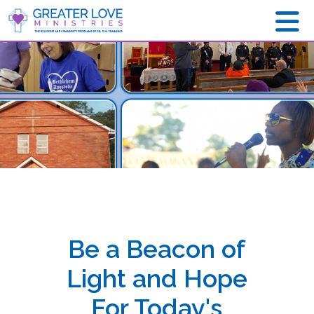
Be a Beacon of
Light and Hope
For Today's