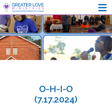
O-H-I-O
(7.17.2024)