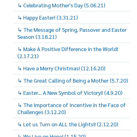
↳ Celebrating Mother's Day (5.06.21)
↳ Happy Easter! (3.31.21)
↳ The Message of Spring, Passover and Easter
Season (3.18.21)
↳ Make A Positive Difference in the World!
(2.17.21)
↳ Have a Merry Christmas! (12.16.20)
↳ The Great Calling of Being a Mother (5.7.20)
↳ Easter... A New Symbol of Victory!! (4.9.20)
↳ The Importance of Incentive in the Face of
Challenges (3.12.20)
↳ Let us Turn on ALL the Lights!! (2.12.20)
↳ We Live on Hope! (1.15.20)