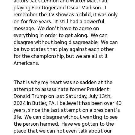
actors Jack Lennon and Walter Matthau,
playing Flex Unger and Oscar Madison. I
remember the TV show as a child, it was only
on for five years. It still had a powerful
message. We don’t have to agree on
everything in order to get along. We can
disagree without being disagreeable. We can
be two states that play against each other
for the championship, but we are all still
Americans.
That is why my heart was so sadden at the
attempt to assassinate former President
Donald Trump on last Saturday, July 13th,
2024 in Butler, PA. I believe it has been over 40
years, since the last attempt on a president’s
life. We can disagree without wanting to see
the person harmed. Have we gotten to the
place that we can not even talk about our