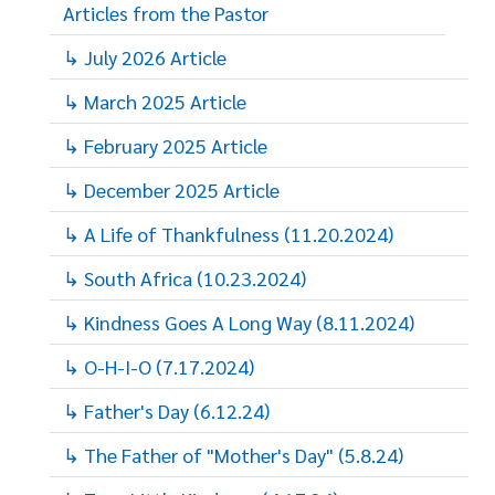
Articles from the Pastor
↳ July 2026 Article
↳ March 2025 Article
↳ February 2025 Article
↳ December 2025 Article
↳ A Life of Thankfulness (11.20.2024)
↳ South Africa (10.23.2024)
↳ Kindness Goes A Long Way (8.11.2024)
↳ O-H-I-O (7.17.2024)
↳ Father's Day (6.12.24)
↳ The Father of "Mother's Day" (5.8.24)