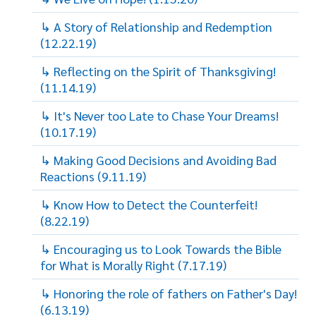
↳ A Story of Relationship and Redemption
(12.22.19)
↳ Reflecting on the Spirit of Thanksgiving!
(11.14.19)
↳ It's Never too Late to Chase Your Dreams!
(10.17.19)
↳ Making Good Decisions and Avoiding Bad
Reactions (9.11.19)
↳ Know How to Detect the Counterfeit!
(8.22.19)
↳ Encouraging us to Look Towards the Bible
for What is Morally Right (7.17.19)
↳ Honoring the role of fathers on Father's Day!
(6.13.19)