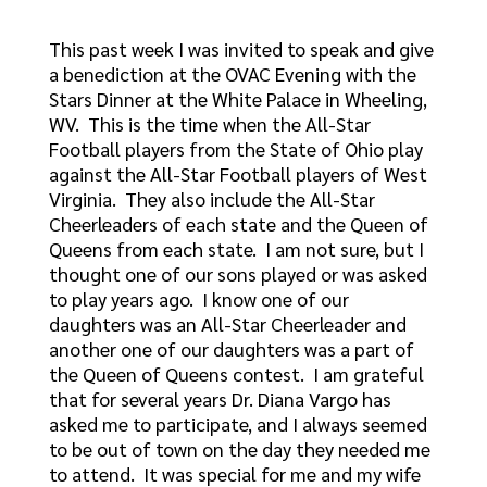
This past week I was invited to speak and give
a benediction at the OVAC Evening with the
Stars Dinner at the White Palace in Wheeling,
WV. This is the time when the All-Star
Football players from the State of Ohio play
against the All-Star Football players of West
Virginia. They also include the All-Star
Cheerleaders of each state and the Queen of
Queens from each state. I am not sure, but I
thought one of our sons played or was asked
to play years ago. I know one of our
daughters was an All-Star Cheerleader and
another one of our daughters was a part of
the Queen of Queens contest. I am grateful
that for several years Dr. Diana Vargo has
asked me to participate, and I always seemed
to be out of town on the day they needed me
to attend. It was special for me and my wife