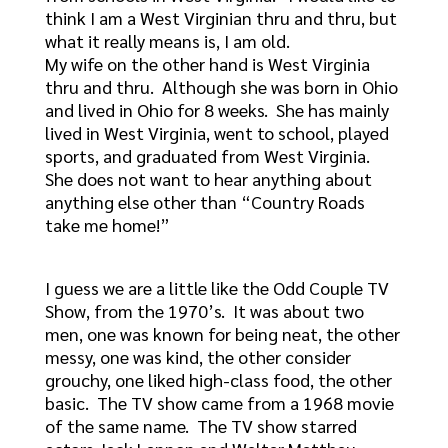
think I am a West Virginian thru and thru, but
what it really means is, I am old.
My wife on the other hand is West Virginia
thru and thru. Although she was born in Ohio
and lived in Ohio for 8 weeks. She has mainly
lived in West Virginia, went to school, played
sports, and graduated from West Virginia.
She does not want to hear anything about
anything else other than “Country Roads
take me home!”
I guess we are a little like the Odd Couple TV
Show, from the 1970’s. It was about two
men, one was known for being neat, the other
messy, one was kind, the other consider
grouchy, one liked high-class food, the other
basic. The TV show came from a 1968 movie
of the same name. The TV show starred