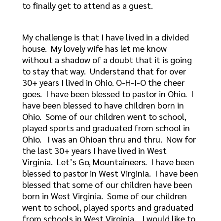
to finally get to attend as a guest.
My challenge is that I have lived in a divided
house. My lovely wife has let me know
without a shadow of a doubt that it is going
to stay that way. Understand that for over
30+ years I lived in Ohio. O-H-I-O the cheer
goes. I have been blessed to pastor in Ohio. I
have been blessed to have children born in
Ohio. Some of our children went to school,
played sports and graduated from school in
Ohio. I was an Ohioan thru and thru. Now for
the last 30+ years I have lived in West
Virginia. Let’s Go, Mountaineers. I have been
blessed to pastor in West Virginia. I have been
blessed that some of our children have been
born in West Virginia. Some of our children
went to school, played sports and graduated
from schools in West Virginia. I would like to