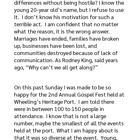
differences without being hostile? I know the
young 20-year old’s name, but I refuse to use
it. I don’t know his motivation for such a
terrible act. I am confident that no matter
what the reason, it is the wrong answer.
Marriages have ended, families have broken
up, businesses have been lost, and
communities destroyed because of lack of
communication. As Rodney King, said years
ago, “Why can’t we all get along?”
On this past Sunday I was made to be so
happy for the 2nd Annual Gospel Fest held at
Wheeling’s Heritage Port. I am told there
were in between 100 to 150 people in
attendance. I know that is not a large
number, maybe the smallest of all the events
held at the port. What I am happy about is
that it was so diverse at the event. Young,