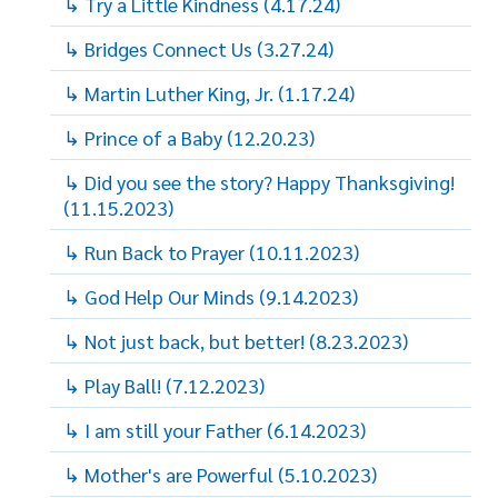
↳ Try a Little Kindness (4.17.24)
↳ Bridges Connect Us (3.27.24)
↳ Martin Luther King, Jr. (1.17.24)
↳ Prince of a Baby (12.20.23)
↳ Did you see the story? Happy Thanksgiving!
(11.15.2023)
↳ Run Back to Prayer (10.11.2023)
↳ God Help Our Minds (9.14.2023)
↳ Not just back, but better! (8.23.2023)
↳ Play Ball! (7.12.2023)
↳ I am still your Father (6.14.2023)
↳ Mother's are Powerful (5.10.2023)