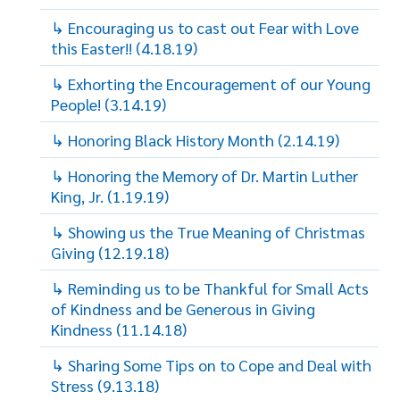
↳ Encouraging us to cast out Fear with Love
this Easter!! (4.18.19)
↳ Exhorting the Encouragement of our Young
People! (3.14.19)
↳ Honoring Black History Month (2.14.19)
↳ Honoring the Memory of Dr. Martin Luther
King, Jr. (1.19.19)
↳ Showing us the True Meaning of Christmas
Giving (12.19.18)
↳ Reminding us to be Thankful for Small Acts
of Kindness and be Generous in Giving
Kindness (11.14.18)
↳ Sharing Some Tips on to Cope and Deal with
Stress (9.13.18)