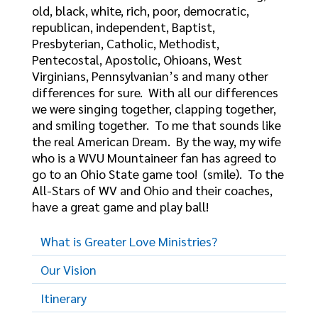
old, black, white, rich, poor, democratic,
republican, independent, Baptist,
Presbyterian, Catholic, Methodist,
Pentecostal, Apostolic, Ohioans, West
Virginians, Pennsylvanian’s and many other
differences for sure. With all our differences
we were singing together, clapping together,
and smiling together. To me that sounds like
the real American Dream. By the way, my wife
who is a WVU Mountaineer fan has agreed to
go to an Ohio State game too! (smile). To the
All-Stars of WV and Ohio and their coaches,
have a great game and play ball!
What is Greater Love Ministries?
Our Vision
Itinerary