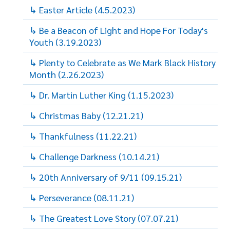
↳ Easter Article (4.5.2023)
↳ Be a Beacon of Light and Hope For Today's
Youth (3.19.2023)
↳ Plenty to Celebrate as We Mark Black History
Month (2.26.2023)
↳ Dr. Martin Luther King (1.15.2023)
↳ Christmas Baby (12.21.21)
↳ Thankfulness (11.22.21)
↳ Challenge Darkness (10.14.21)
↳ 20th Anniversary of 9/11 (09.15.21)
↳ Perseverance (08.11.21)
↳ The Greatest Love Story (07.07.21)