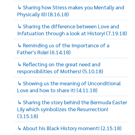
↳ Sharing how Stress makes you Mentally and
Physically Ill! (8.16.18)
↳ Sharing the difference between Love and
Infatuation through a look at History! (7.19.18)
↳ Reminding us of the Importance of a
Father's Role! (6.14.18)
↳ Reflecting on the great need and
responsibilities of Mothers! (5.10.18)
↳ Showing us the meaning of Unconditional
Love and how to share it! (4.11.18)
↳ Sharing the story behind the Bermuda Easter
Lily which symbolizes the Resurrection!
(3.15.18)
↳ About his Black History moment! (2.15.18)