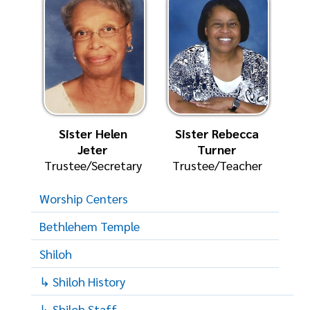
Sister Helen
Sister Rebecca
Jeter
Turner
Trustee/Secretary
Trustee/Teacher
Worship Centers
Bethlehem Temple
Shiloh
↳ Shiloh History
↳ Shiloh Staff