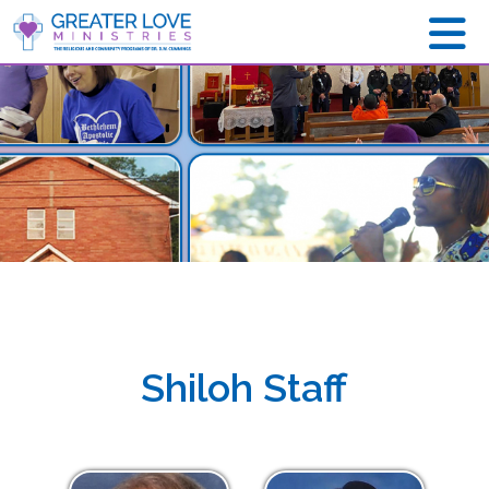
Shiloh Staff