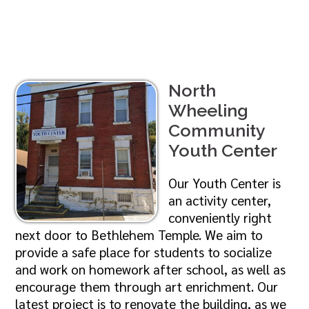
North
Wheeling
Community
Youth Center
Our Youth Center is
an activity center,
conveniently right
next door to Bethlehem Temple. We aim to
provide a safe place for students to socialize
and work on homework after school, as well as
encourage them through art enrichment. Our
latest project is to renovate the building, as we