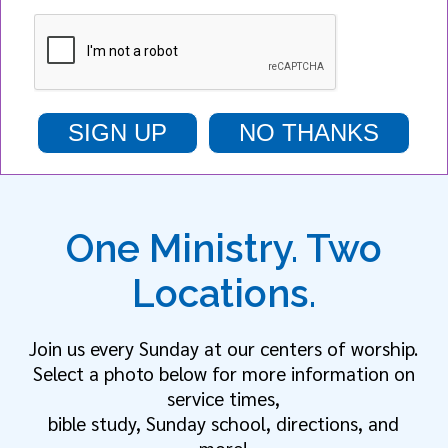
SIGN UP
NO THANKS
One Ministry. Two
Locations.
Join us every Sunday at our centers of worship.
Select a photo below for more information on
service times,
bible study, Sunday school, directions, and
more!