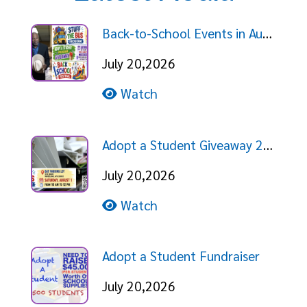
Back-to-School Events in August!
July 20,2026
Watch
Adopt a Student Giveaway 2026
July 20,2026
Watch
Adopt a Student Fundraiser
July 20,2026