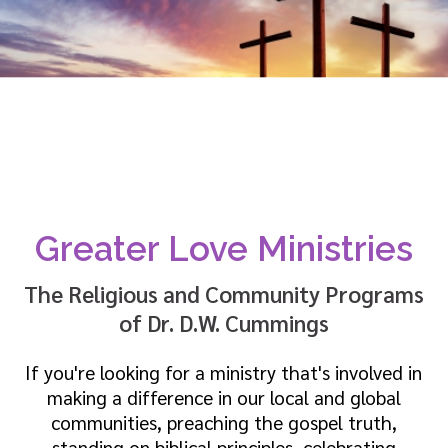
Greater Love Ministries
The Religious and Community Programs
of Dr. D.W. Cummings
If you're looking for a ministry that's involved in
making a difference in our local and global
communities, preaching the gospel truth,
standing on biblical principles, celebrating