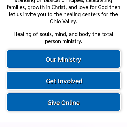
families, growth in Christ, and love for God then
let us invite you to the healing centers for the
Ohio Valley.
Healing of souls, mind, and body the total
person ministry.
Our Ministry
Get Involved
Give Online