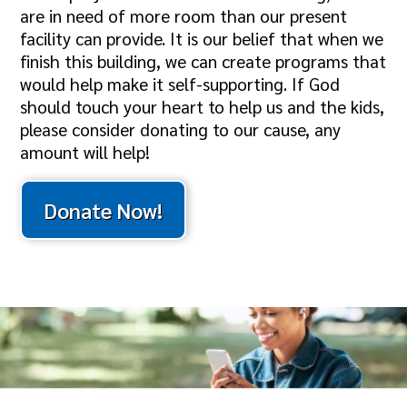
are in need of more room than our present
facility can provide. It is our belief that when we
finish this building, we can create programs that
would help make it self-supporting. If God
should touch your heart to help us and the kids,
please consider donating to our cause, any
amount will help!
Donate Now!