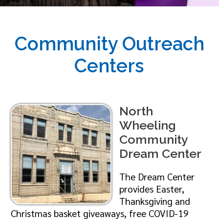
Community Outreach
Centers
North
Wheeling
Community
Dream Center
The Dream Center
provides Easter,
Thanksgiving and
Christmas basket giveaways, free COVID-19