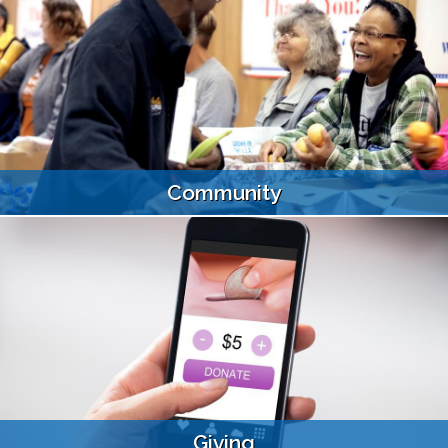
Community
Giving