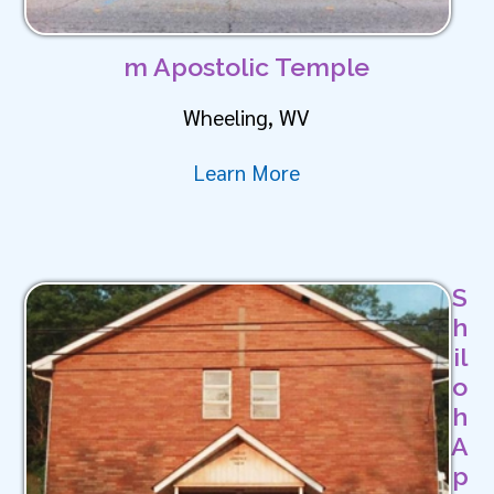
m Apostolic Temple
Wheeling, WV
Learn More
S
h
il
o
h
A
p