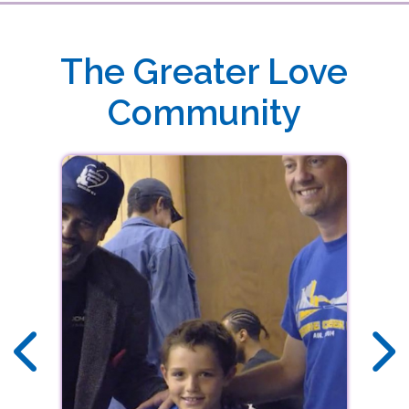
DOWNLOAD THE FREE GREATER LOVE
MINISTRIES APP TODAY
Download our free app today to receive real-time alerts, stream audio sermons,
The Greater Love
view upcoming events and more!
Community