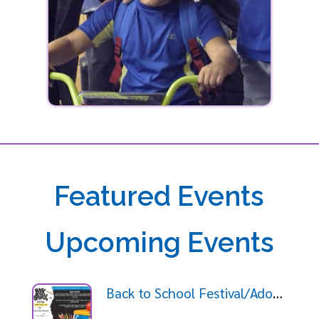
Featured Events
Upcoming Events
Back to School Festival/Adopt a Student Giveaway 2026-08-09