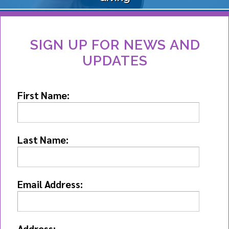
SIGN UP FOR NEWS AND
UPDATES
First Name:
Last Name:
Email Address:
Address: