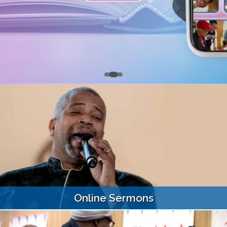
Online Sermons