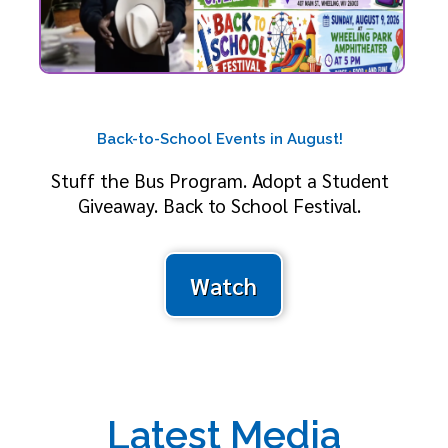
Back-to-School Events in August!
Stuff the Bus Program. Adopt a Student
Giveaway. Back to School Festival.
Watch
Latest Media