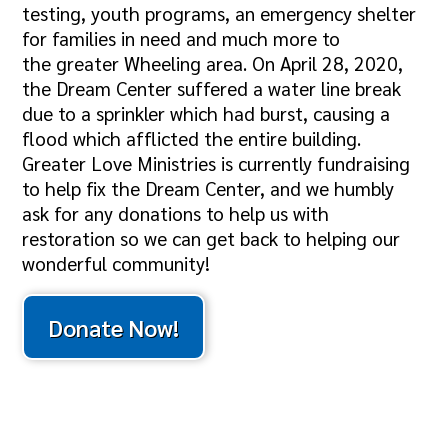
testing, youth programs, an emergency shelter
for families in need and much more to
the greater Wheeling area. On April 28, 2020,
the Dream Center suffered a water line break
due to a sprinkler which had burst, causing a
flood which afflicted the entire building.
Greater Love Ministries is currently fundraising
to help fix the Dream Center, and we humbly
ask for any donations to help us with
restoration so we can get back to helping our
wonderful community!
Donate Now!