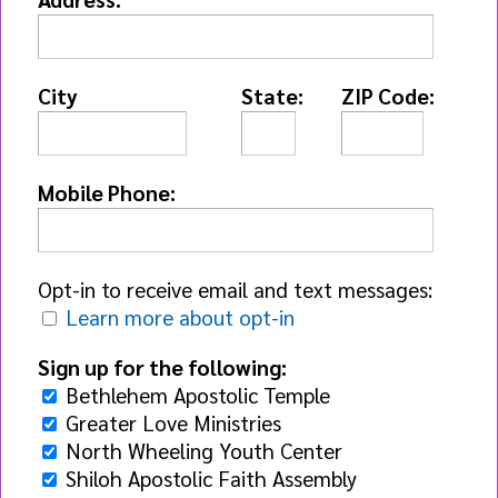
City
State:
ZIP Code:
Mobile Phone:
Opt-in to receive email and text messages:
Learn more about opt-in
Sign up for the following:
Bethlehem Apostolic Temple
Greater Love Ministries
North Wheeling Youth Center
Shiloh Apostolic Faith Assembly