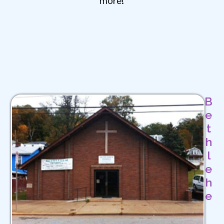
B
e
t
h
l
e
h
e