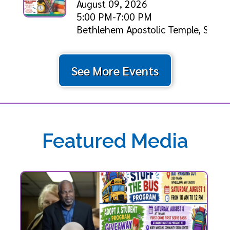
August 09, 2026
5:00 PM-7:00 PM
Bethlehem Apostolic Temple, Shiloh
See More Events
Featured Media