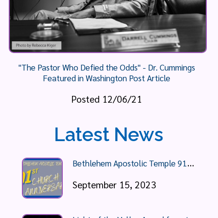
"The Pastor Who Defied the Odds" - Dr. Cummings
Featured in Washington Post Article
Posted 12/06/21
Latest News
B
ethlehem Apostolic Temple 91st Anniversary Celebration
September 15, 2023