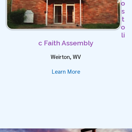
o
s
t
o
li
c Faith Assembly
Weirton, WV
Learn More