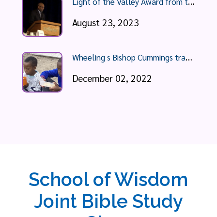
L
ight of the Valley Award from the YMCA Wheeling
August 23, 2023
W
heeling s Bishop Cummings travels to South Africa, recounts poverty he sees
December 02, 2022
School of Wisdom
Joint Bible Study