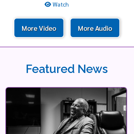
Watch
More Video
More Audio
Featured News