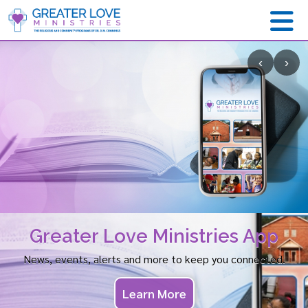
‹
›
Greater Love Ministries App
News, events, alerts and more to keep you connected.
Learn More